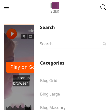
Skip to content
Search
S
Categories
Blog Grid
Blog Large
Blog Masonry