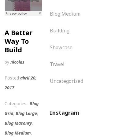
Blog Medium
Building
A Better
Way To
Showcase
Build
by
nicolas
Travel
Posted
abril 20,
Uncategorized
2017
Categories :
Blog
Instagram
Grid
,
Blog Large
,
Blog Masonry
,
Blog Medium
,