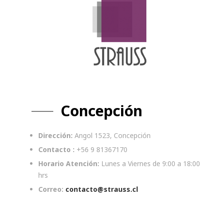
Concepción
Dirección:
Angol 1523, Concepción
Contacto :
+56 9 81367170
Horario Atención:
Lunes a Viernes de 9:00 a 18:00
hrs
Correo:
contacto@strauss.cl