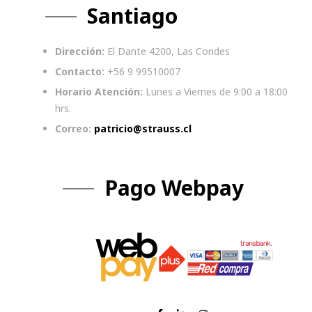
Santiago
Dirección:
El Dante 4200, Las Condes
Contacto:
+56 9 99510007
Horario Atención:
Lunes a Viernes de 9:00 a 18:00
hrs.
Correo:
patricio@strauss.cl
Pago Webpay