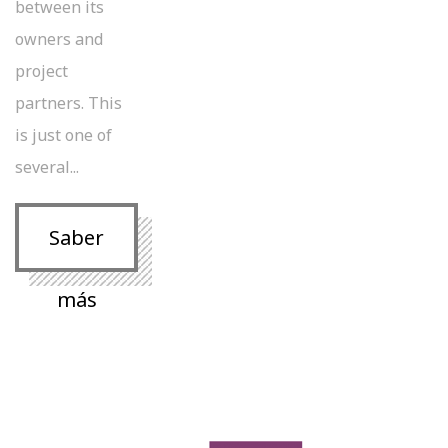
between its
owners and
project
partners. This
is just one of
several...
Saber
más