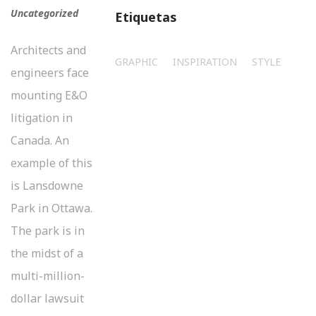
Uncategorized
Etiquetas
Architects and
GRAPHIC
INSPIRATION
STYLE
engineers face
mounting E&O
litigation in
Canada. An
example of this
is Lansdowne
Park in Ottawa.
The park is in
the midst of a
multi-million-
dollar lawsuit